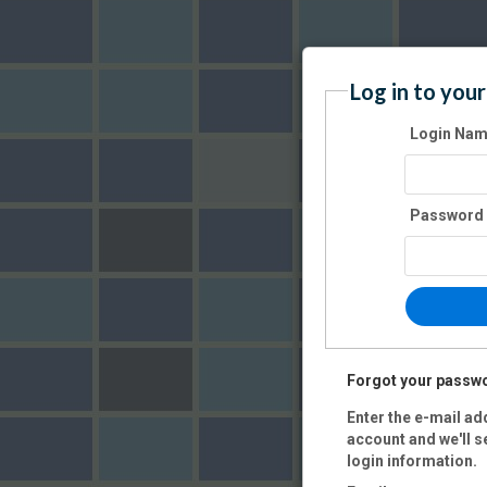
Log in to your
Login Na
Password
Forgot your passw
Enter the e-mail ad
account and we'll s
login information.