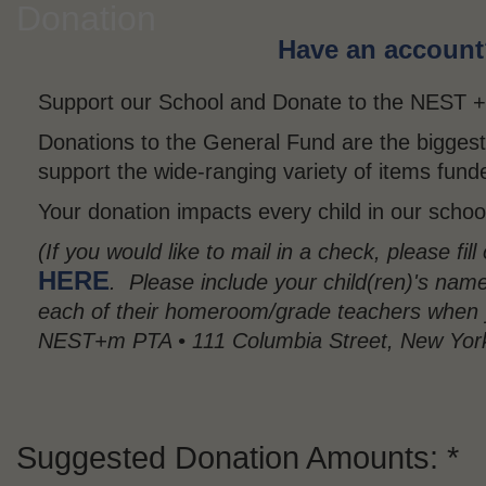
Donation
Have an account? 
Support our School and Donate to the NEST 
Donations to the General Fund are the bigges
support the wide-ranging variety of items fun
Your donation impacts every child in our schoo
(If you would like to mail in a check, please fil
HERE
. Please include your child(ren)'s nam
each of their homeroom/grade teachers when 
NEST+m PTA • 111 Columbia Street, New Yor
Suggested Donation Amounts: