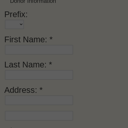
Donor Information
Prefix:
First Name:
Last Name:
Address: