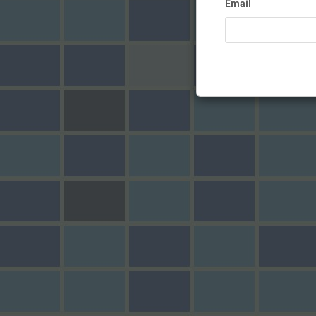
Email