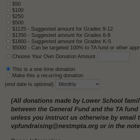
$50
$100
$250
$500
$1125 - Suggested amount for Grades 9-12
$1350 - Suggested amount for Grades 6-8
$1800 - Suggested amount for Grades K-5
$5000 - Can be targeted 100% to TA fund or other app
Choose Your Own Donation Amount
This is a one time donation
Make this a recurring donation
(end date is optional)
(All donations made by Lower School famili
between the General Fund and the TA fund o
unless you instruct us otherwise by email 
vpfundraising@nestmpta.org or in the note