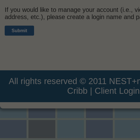
If you would like to manage your account (i.e., v
address, etc.), please create a login name and 
All rights reserved © 2011 NEST
Cribb
|
Client Login